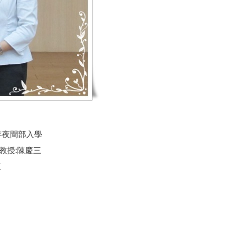
年夜間部入學
教授:陳慶三
三