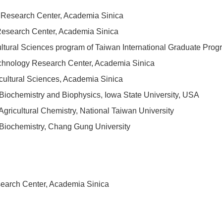
gy Research Center, Academia Sinica
Research Center, Academia Sinica
cultural Sciences program of Taiwan International Graduate Pr
echnology Research Center, Academia Sinica
icultural Sciences, Academia Sinica
Biochemistry and Biophysics, Iowa State University, USA
gricultural Chemistry, National Taiwan University
Biochemistry, Chang Gung University
search Center, Academia Sinica