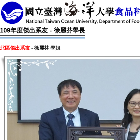
109年度傑出系友 - 徐麗芬學長
北區傑出系友
-
徐麗芬
學姐