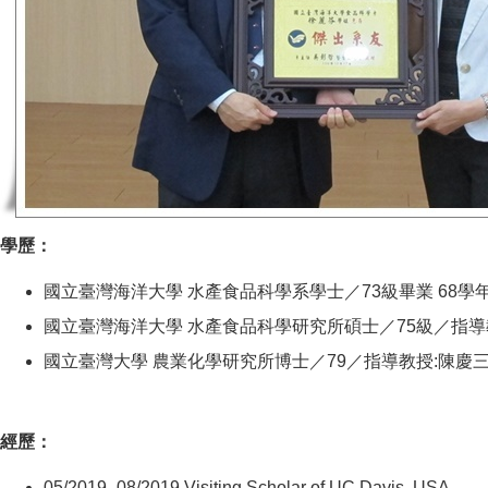
學歷：
國立臺灣海洋大學 水產食品科學系學士／73級畢業 68學
國立臺灣海洋大學 水產食品科學研究所碩士／75級／指導
國立臺灣大學 農業化學研究所博士／79／指導教授:陳慶
經歷：
05/2019- 08/2019 Visiting Scholar of UC Davis, USA