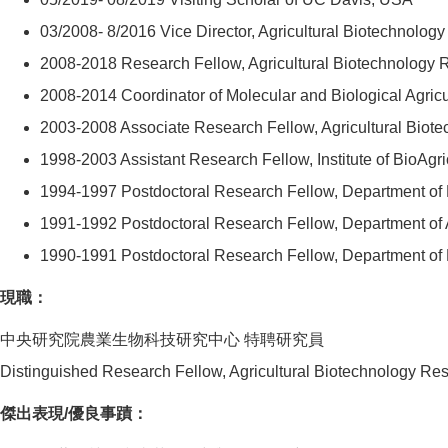
03/2008- 8/2016 Vice Director, Agricultural Biotechnolo
2008-2018 Research Fellow, Agricultural Biotechnology 
2008-2014 Coordinator of Molecular and Biological Agri
2003-2008 Associate Research Fellow, Agricultural Biot
1998-2003 Assistant Research Fellow, Institute of BioAgr
1994-1997 Postdoctoral Research Fellow, Department of 
1991-1992 Postdoctoral Research Fellow, Department of A
1990-1991 Postdoctoral Research Fellow, Department of 
現職：
中央研究院農業生物科技研究中心 特聘研究員
Distinguished Research Fellow, Agricultural Biotechnology Re
傑出表現/優良事蹟：