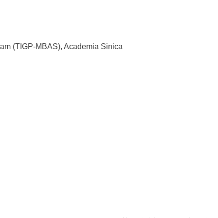
ogram (TIGP-MBAS), Academia Sinica