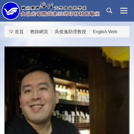
跳
到
主
要
內
💡 首頁
教師網頁
吳俊逸助理教授
English Web
容
區