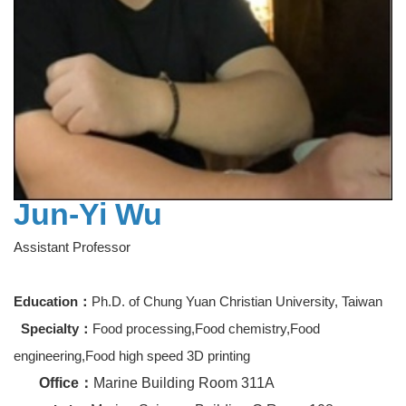
Jun-Yi Wu
Assistant Professor
Education：
Ph.D. of Chung Yuan Christian University, Taiwan
Specialty：
Food processing,Food chemistry,Food
engineering,Food high speed 3D printing
Office
：
Marine Building Room 311A