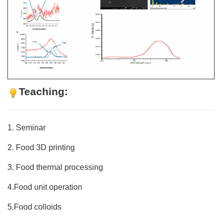
Teaching:
1. Seminar
2. Food 3D printing
3. Food thermal processing
4.Food unit operation
5.Food colloids