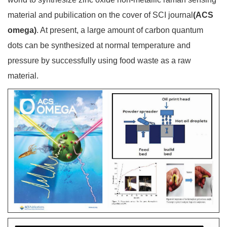
material and pubilication on the cover of SCI journal
(ACS
omega)
. At present, a large amount of carbon quantum
dots can be synthesized at normal temperature and
pressure by successfully using food waste as a raw
material.