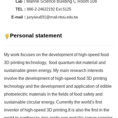
Lab：
Marine Science Building C Room 108
TEL：
886-2-24622192 Ext.5125
E-mail：
junyiwu691@mail.ntou.edu.tw
Personal statement
My work focuses on the development of high-speed food
3D printing technology, food quantum dot material and
sustainable green energy. My main research interests
involve the development of high-speed food 3D printing
technology and the development and application of edible
photoelectric materials in the fields of food safety and
sustainable circular energy. Currently the world's first
inventor of high-speed 3D printing.It is also the first in the
world to synthesize zinc oxide non-metallic raman sensing