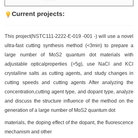
Current projects:
This project(NSTC111-2222-E-019 -001 -) will use a novel
ultra-fast cutting synthesis method (<3min) to prepare a
large number of MoS2 quantum dot materials with
adjustable opticalproperties (>5g), use NaCl and KCl
crystalline salts as cutting agents, and study changes in
cutting speeds and cutting agents After analyzing the
concentration,cutting agent type, and dopant type, analyze
and discuss the structure influence of the method on the
generation of a large number of MoS2 quantum dot
materials, the doping effect of the dopant, the fluorescence
mechanism and other