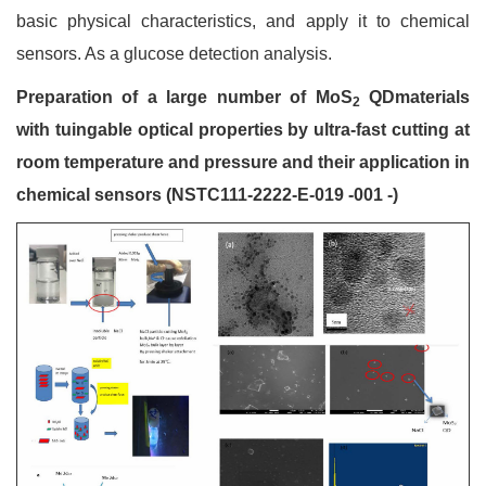
basic physical characteristics, and apply it to chemical
sensors. As a glucose detection analysis.
Preparation of a large number of MoS
QDmaterials
2
with tuingable optical properties by ultra-fast cutting at
room temperature and pressure and their application in
chemical sensors (NSTC111-2222-E-019 -001 -)