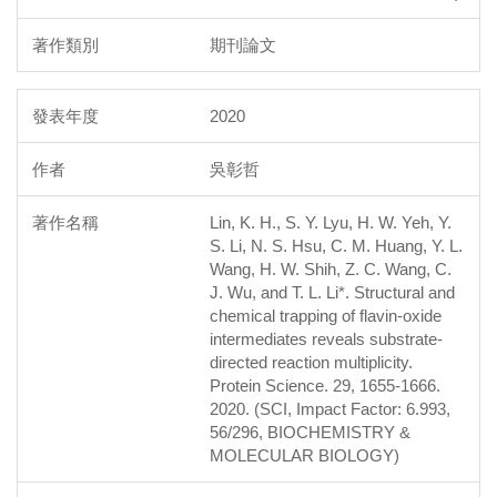
期刊論文
2020
吳彰哲
Lin, K. H., S. Y. Lyu, H. W. Yeh, Y.
S. Li, N. S. Hsu, C. M. Huang, Y. L.
Wang, H. W. Shih, Z. C. Wang, C.
J. Wu, and T. L. Li*. Structural and
chemical trapping of flavin-oxide
intermediates reveals substrate-
directed reaction multiplicity.
Protein Science. 29, 1655-1666.
2020. (SCI, Impact Factor: 6.993,
56/296, BIOCHEMISTRY &
MOLECULAR BIOLOGY)