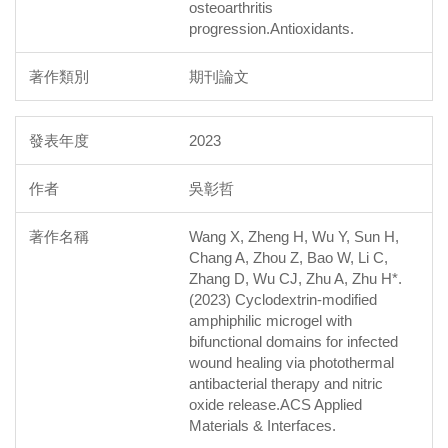
osteoarthritis
progression.Antioxidants.
期刊論文
2023
吳彰哲
Wang X, Zheng H, Wu Y, Sun H,
Chang A, Zhou Z, Bao W, Li C,
Zhang D, Wu CJ, Zhu A, Zhu H*.
(2023) Cyclodextrin-modified
amphiphilic microgel with
bifunctional domains for infected
wound healing via photothermal
antibacterial therapy and nitric
oxide release.ACS Applied
Materials & Interfaces.