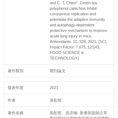
and C. T. Chien*. Green tea
polyphenol catechins inhibit
coronavirus replication and
potentiate the adaptive immunity
and autophagy-dependent
protective mechanism to improve
acute lung injury in mice.
Antioxidants. 10, 928, 2021. (SCI,
Impact Factor: 7.675, 12/143,
FOOD SCIENCE &
TECHNOLOGY)
期刊論文
2021
吳彰哲
吳彰哲、吳宗翰. 黃耆與當歸之萃