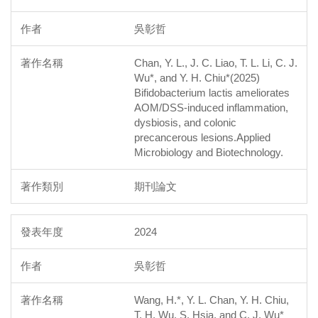
吳彰哲
Chan, Y. L., J. C. Liao, T. L. Li, C. J.
Wu*, and Y. H. Chiu*(2025)
Bifidobacterium lactis ameliorates
AOM/DSS-induced inflammation,
dysbiosis, and colonic
precancerous lesions.Applied
Microbiology and Biotechnology.
期刊論文
2024
吳彰哲
Wang, H.*, Y. L. Chan, Y. H. Chiu,
T. H. Wu, S. Hsia, and C. J. Wu*