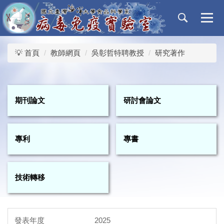
跳
到
主
要
內
💡 首頁
教師網頁
吳彰哲特聘教授
研究著作
容
區
期刊論文
研討會論文
專利
專書
技術轉移
2025