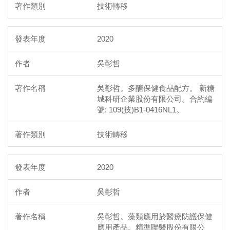
技術轉移
2020
吳彰哲
吳彰哲。多醣保健食品配方。 新糖
城科研企業股份有限公司。合約編
號: 109(技)B1-0416NL1。
技術轉移
2020
吳彰哲
吳彰哲。藻類應用於醫療防護保健
應用產品。精準聯醫股份有限公