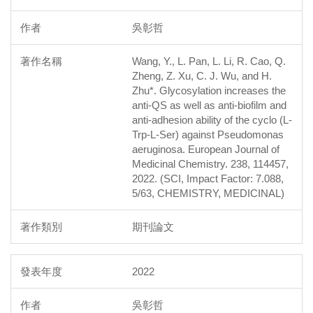
吳彰哲
Wang, Y., L. Pan, L. Li, R. Cao, Q.
Zheng, Z. Xu, C. J. Wu, and H.
Zhu*. Glycosylation increases the
anti-QS as well as anti-biofilm and
anti-adhesion ability of the cyclo (L-
Trp-L-Ser) against Pseudomonas
aeruginosa. European Journal of
Medicinal Chemistry. 238, 114457,
2022. (SCI, Impact Factor: 7.088,
5/63, CHEMISTRY, MEDICINAL)
期刊論文
2022
吳彰哲