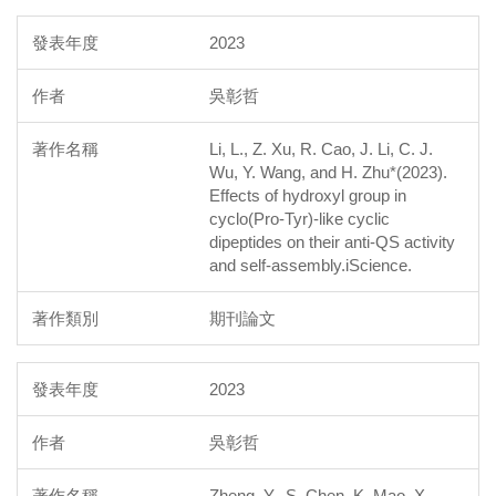
2023
吳彰哲
Li, L., Z. Xu, R. Cao, J. Li, C. J.
Wu, Y. Wang, and H. Zhu*(2023).
Effects of hydroxyl group in
cyclo(Pro-Tyr)-like cyclic
dipeptides on their anti-QS activity
and self-assembly.iScience.
期刊論文
2023
吳彰哲
Zheng, Y., S. Chen, K. Mao, X.