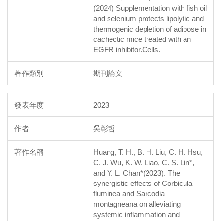
(2024) Supplementation with fish oil
and selenium protects lipolytic and
thermogenic depletion of adipose in
cachectic mice treated with an
EGFR inhibitor.Cells.
期刊論文
2023
吳彰哲
Huang, T. H., B. H. Liu, C. H. Hsu,
C. J. Wu, K. W. Liao, C. S. Lin*,
and Y. L. Chan*(2023). The
synergistic effects of Corbicula
fluminea and Sarcodia
montagneana on alleviating
systemic inflammation and