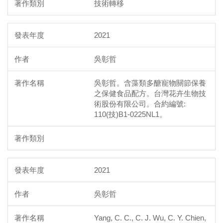
技術轉移
2021
吳彰哲
吳彰哲。含藻類多醣寵物關節保養
之保健食品配方。台灣花卉生物技
術股份有限公司。合約編號:
110(技)B1-0225NL1。
2021
吳彰哲
Yang, C. C., C. J. Wu, C. Y. Chien,