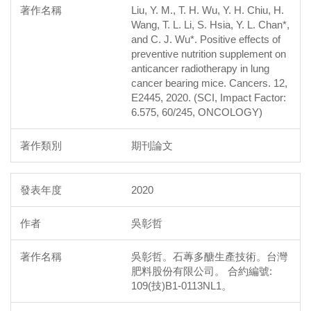
Liu, Y. M., T. H. Wu, Y. H. Chiu, H.
Wang, T. L. Li, S. Hsia, Y. L. Chan*,
and C. J. Wu*. Positive effects of
preventive nutrition supplement on
anticancer radiotherapy in lung
cancer bearing mice. Cancers. 12,
E2445, 2020. (SCI, Impact Factor:
6.575, 60/245, ONCOLOGY)
期刊論文
2020
吳彰哲
吳彰哲。石蓴多醣生產技術。台灣
肥料股份有限公司。 合約編號:
109(技)B1-0113NL1。