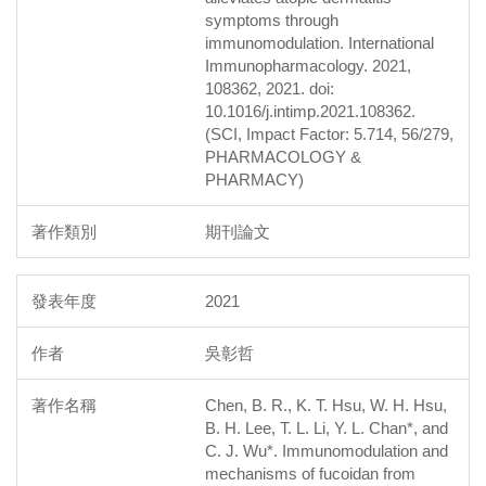
symptoms through
immunomodulation. International
Immunopharmacology. 2021,
108362, 2021. doi:
10.1016/j.intimp.2021.108362.
(SCI, Impact Factor: 5.714, 56/279,
PHARMACOLOGY &
PHARMACY)
期刊論文
2021
吳彰哲
Chen, B. R., K. T. Hsu, W. H. Hsu,
B. H. Lee, T. L. Li, Y. L. Chan*, and
C. J. Wu*. Immunomodulation and
mechanisms of fucoidan from