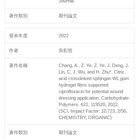
Journal.
期刊論文
2022
吳彰哲
Chang, A., Z. Ye, Z. Ye, J. Deng, J.
Lin, C. J. Wu, and H. Zhu*. Citric
acid crosslinked sphingan WL gum
hydrogel films supported
ciprofloxacin for potential wound
dressing application. Carbohydrate
Polymers. 622, 119520, 2022.
(SCI, Impact Factor: 10.723, 2/56,
CHEMISTRY, ORGANIC)
期刊論文