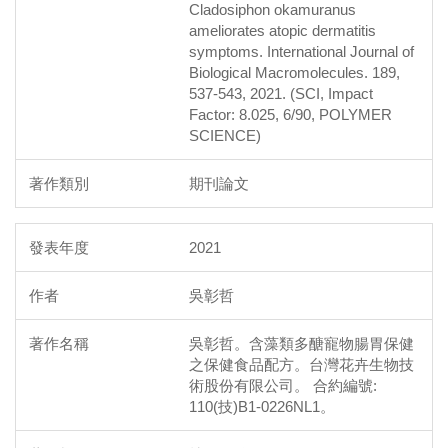
Cladosiphon okamuranus
ameliorates atopic dermatitis
symptoms. International Journal of
Biological Macromolecules. 189,
537-543, 2021. (SCI, Impact
Factor: 8.025, 6/90, POLYMER
SCIENCE)
期刊論文
2021
吳彰哲
吳彰哲。含藻類多醣寵物腸胃保健
之保健食品配方。台灣花卉生物技
術股份有限公司。 合約編號:
110(技)B1-0226NL1。