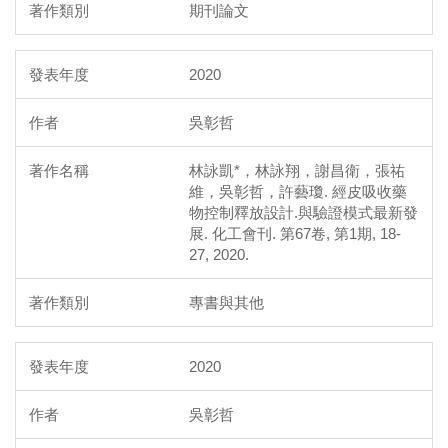
期刊論文
2020
吳彰哲
林詠凱*，林詠翔，謝昌衛，張祐
維，吳彰哲，許藝瓊. 經皮吸收藥
物控制釋放設計.與驗證模式最新發
展. 化工會刊. 第67卷, 第1期, 18-
27, 2020.
專書與其他
2020
吳彰哲