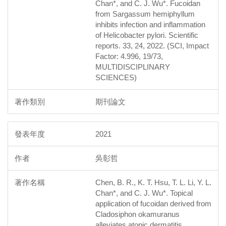
Chan*, and C. J. Wu*. Fucoidan
from Sargassum hemiphyllum
inhibits infection and inflammation
of Helicobacter pylori. Scientific
reports. 33, 24, 2022. (SCI, Impact
Factor: 4.996, 19/73,
MULTIDISCIPLINARY
SCIENCES)
期刊論文
2021
吳彰哲
Chen, B. R., K. T. Hsu, T. L. Li, Y. L.
Chan*, and C. J. Wu*. Topical
application of fucoidan derived from
Cladosiphon okamuranus
alleviates atopic dermatitis