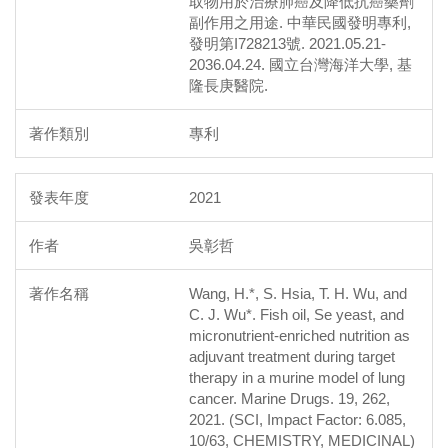
取物用於治療肺癌及降低抗癌藥劑
副作用之用途. 中華民國發明專利,
發明第I728213號. 2021.05.21-
2036.04.24. 國立台灣海洋大學, 基
隆長庚醫院.
專利
2021
吳彰哲
Wang, H.*, S. Hsia, T. H. Wu, and
C. J. Wu*. Fish oil, Se yeast, and
micronutrient-enriched nutrition as
adjuvant treatment during target
therapy in a murine model of lung
cancer. Marine Drugs. 19, 262,
2021. (SCI, Impact Factor: 6.085,
10/63, CHEMISTRY, MEDICINAL)