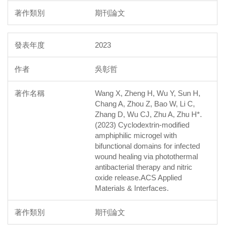
期刊論文
2023
吳彰哲
Wang X, Zheng H, Wu Y, Sun H,
Chang A, Zhou Z, Bao W, Li C,
Zhang D, Wu CJ, Zhu A, Zhu H*.
(2023) Cyclodextrin-modified
amphiphilic microgel with
bifunctional domains for infected
wound healing via photothermal
antibacterial therapy and nitric
oxide release.ACS Applied
Materials & Interfaces.
期刊論文