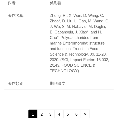
吳彰哲
Zhong, R., X. Wan, D. Wang, C.
Zhao*, D. Liu, L. Gao, M. Wang, C.
J. Wu, S. M. Nabavid, M. Daglia,
E. Capanoglu, J. Xiao*, and H.
Cao*. Polysaccharides from
marine Enteromorpha: structure
and function. Trends in Food
Science & Technology. 99, 11-20,
2020. (SCI, Impact Factor: 16.002,
2/143, FOOD SCIENCE &
TECHNOLOGY)
期刊論文
1
2
3
4
5
6
>