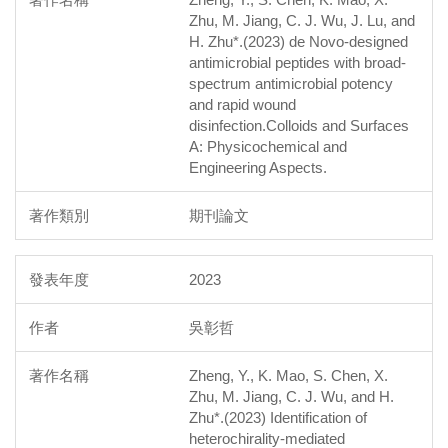
Zhu, M. Jiang, C. J. Wu, J. Lu, and
H. Zhu*.(2023) de Novo-designed
antimicrobial peptides with broad-
spectrum antimicrobial potency
and rapid wound
disinfection.Colloids and Surfaces
A: Physicochemical and
Engineering Aspects.
期刊論文
2023
吳彰哲
Zheng, Y., K. Mao, S. Chen, X.
Zhu, M. Jiang, C. J. Wu, and H.
Zhu*.(2023) Identification of
heterochirality-mediated