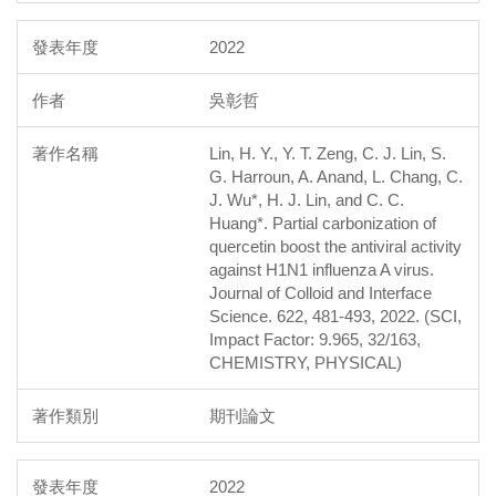
2022
吳彰哲
Lin, H. Y., Y. T. Zeng, C. J. Lin, S.
G. Harroun, A. Anand, L. Chang, C.
J. Wu*, H. J. Lin, and C. C.
Huang*. Partial carbonization of
quercetin boost the antiviral activity
against H1N1 influenza A virus.
Journal of Colloid and Interface
Science. 622, 481-493, 2022. (SCI,
Impact Factor: 9.965, 32/163,
CHEMISTRY, PHYSICAL)
期刊論文
2022