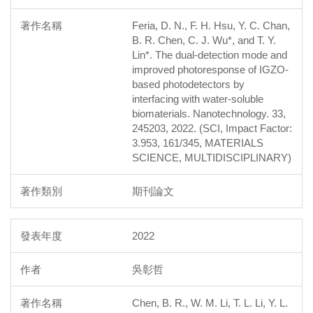
Feria, D. N., F. H. Hsu, Y. C. Chan,
B. R. Chen, C. J. Wu*, and T. Y.
Lin*. The dual-detection mode and
improved photoresponse of IGZO-
based photodetectors by
interfacing with water-soluble
biomaterials. Nanotechnology. 33,
245203, 2022. (SCI, Impact Factor:
3.953, 161/345, MATERIALS
SCIENCE, MULTIDISCIPLINARY)
期刊論文
2022
吳彰哲
Chen, B. R., W. M. Li, T. L. Li, Y. L.