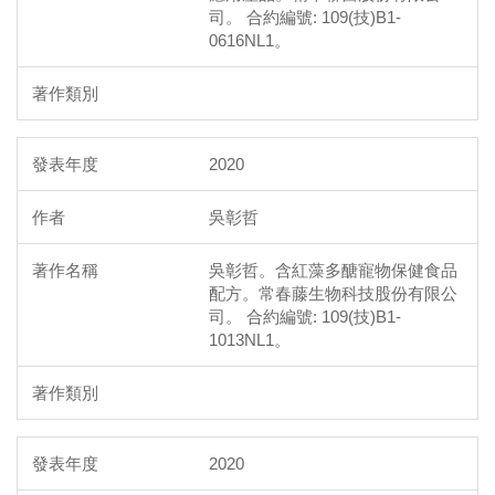
司。 合約編號: 109(技)B1-
0616NL1。
2020
吳彰哲
吳彰哲。含紅藻多醣寵物保健食品
配方。常春藤生物科技股份有限公
司。 合約編號: 109(技)B1-
1013NL1。
2020