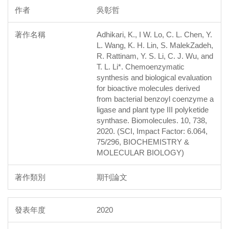
吳彰哲
Adhikari, K., I W. Lo, C. L. Chen, Y.
L. Wang, K. H. Lin, S. MalekZadeh,
R. Rattinam, Y. S. Li, C. J. Wu, and
T. L. Li*. Chemoenzymatic
synthesis and biological evaluation
for bioactive molecules derived
from bacterial benzoyl coenzyme a
ligase and plant type III polyketide
synthase. Biomolecules. 10, 738,
2020. (SCI, Impact Factor: 6.064,
75/296, BIOCHEMISTRY &
MOLECULAR BIOLOGY)
期刊論文
2020