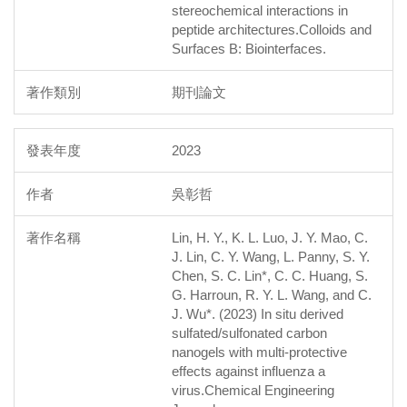
stereochemical interactions in
peptide architectures.Colloids and
Surfaces B: Biointerfaces.
期刊論文
2023
吳彰哲
Lin, H. Y., K. L. Luo, J. Y. Mao, C.
J. Lin, C. Y. Wang, L. Panny, S. Y.
Chen, S. C. Lin*, C. C. Huang, S.
G. Harroun, R. Y. L. Wang, and C.
J. Wu*. (2023) In situ derived
sulfated/sulfonated carbon
nanogels with multi-protective
effects against influenza a
virus.Chemical Engineering