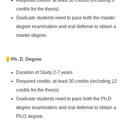
Required credits: at least 30 credits (including 6
credits for the thesis)
Graduate students need to pass both the master
degree examination and oral defense to obtain a
master degree.
Ph. D. Degree
Duration of Study:2-7 years
Required credits: at least 30 credits (including 12
credits for the thesis)
Graduate students need to pass both the Ph.D
degree examination and oral defense to obtain a
Ph.D degree.