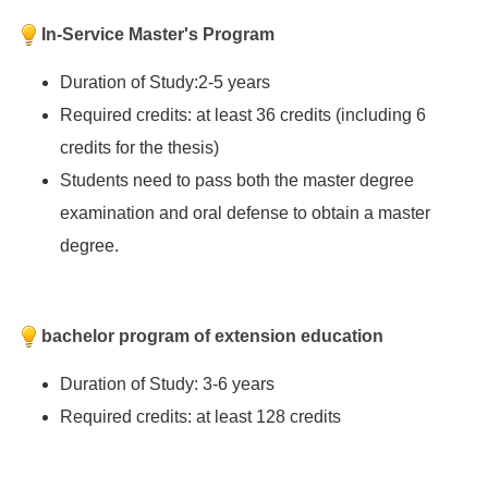
In-Service Master's Program
Duration of Study:2-5 years
Required credits: at least 36 credits (including 6
credits for the thesis)
Students need to pass both the master degree
examination and oral defense to obtain a master
degree.
bachelor program of extension education
Duration of Study: 3-6 years
Required credits: at least 128 credits