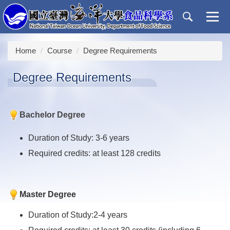
Jump
to
the
main
Home
Course
Degree Requirements
content
block
Degree Requirements
Bachelor Degree
Duration of Study: 3-6 years
Required credits: at least 128 credits
Master Degree
Duration of Study:2-4 years