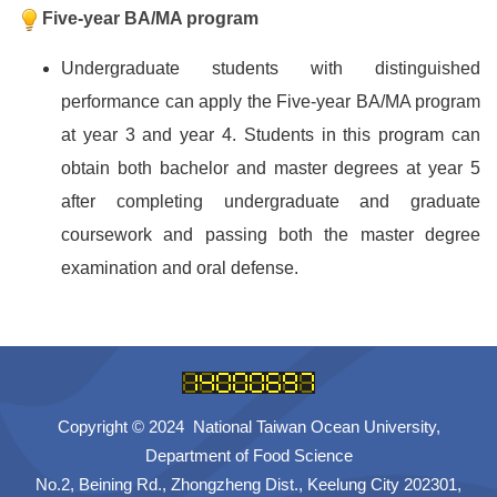
Five-year BA/MA program
Undergraduate students with distinguished
performance can apply the Five-year BA/MA program
at year 3 and year 4. Students in this program can
obtain both bachelor and master degrees at year 5
after completing undergraduate and graduate
coursework and passing both the master degree
examination and oral defense.
Copyright © 2024 National Taiwan Ocean University,
Department of Food Science
No.2, Beining Rd., Zhongzheng Dist., Keelung City 202301,