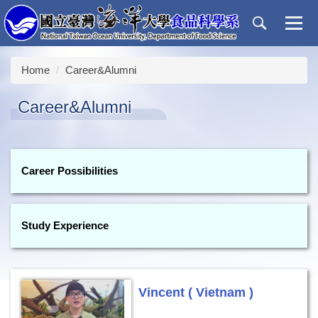
Jump
to
the
main
Home
Career&Alumni
content
block
Career&Alumni
Career Possibilities
Study Experience
Vincent ( Vietnam )