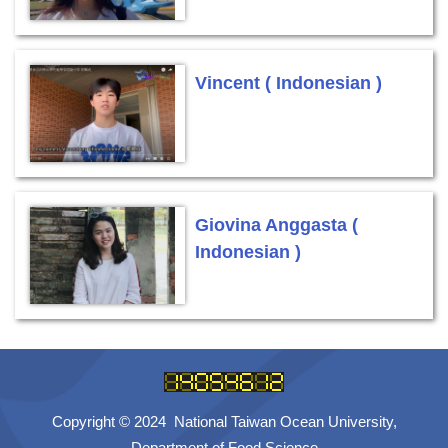
Vincent ( Indonesian )
Giovina Anggasta (
Indonesian )
Copyright © 2024 National Taiwan Ocean University,
Department of Food Science