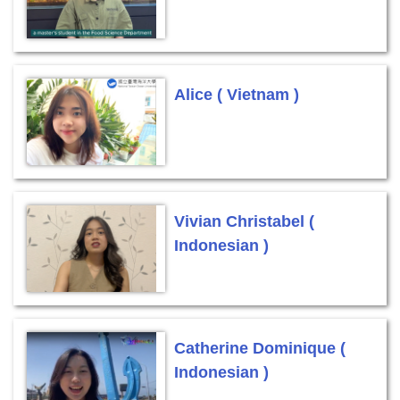
Alice ( Vietnam )
Vivian Christabel (
Indonesian )
Catherine Dominique (
Indonesian )