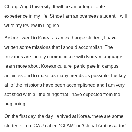
Chung-Ang University. It will be an unforgettable
experience in my life. Since I am an overseas student, I will
write my review in English.
Before I went to Korea as an exchange student, I have
written some missions that I should accomplish. The
missions are, boldly communicate with Korean language,
learn more about Korean culture, participate in campus
activities and to make as many friends as possible. Luckily,
all of the missions have been accomplished and I am very
satisfied with all the things that I have expected from the
beginning.
On the first day, the day I arrived at Korea, there are some
students from CAU called “GLAM” or “Global Ambassador”