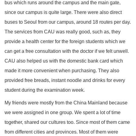
bus which runs around the campus and the main gate,
since our campus is quite large. There were also direct
buses to Seoul from our campus, around 18 routes per day.
The services from CAU was really good, such as, they
provide a health center for the foreign students which we
can get a free consultation with the doctor if we felt unwell.
CAU also helped us with the domestic bank card which
made it more convenient when purchasing. They also
provided free breads, instant noodle and drinks for every
student during the examination week.
My friends were mostly from the China Mainland because
we were assigned in one group. We spent a lot of time
together, shared our cultures too. Since most of them came
from different cities and provinces. Most of them were