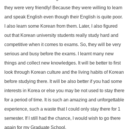
they were very friendly! Because they were willing to learn
and speak English even though their English is quite poor.
I also learn some Korean from them. Later, I also figured
out that Korean university students really study hard and
competitive when it comes to exams. So, they will be very
serious and busy before the exams. I learnt many new
things and collect new knowledges. It will be better to first
look through Korean culture and the living habits of Korean
before studying there. It will be also better if you had some
interests in Korea or else you may be not used to stay there
for a period of time. It is such an amazing and unforgettable
experience, such a waste that I could only stay there for 1
semester. If I still had the chance, I would wish to go there
again for my Graduate School.