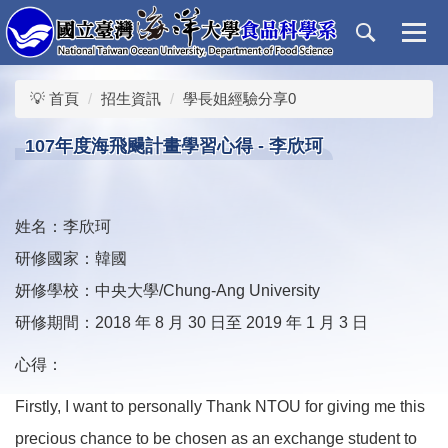
跳
到
主
要
💡 首頁
招生資訊
學長姐經驗分享0
內
容
107年度海飛颺計畫學習心得 - 李欣珂
區
姓名：李欣珂
研修國家：韓國
妍修學校：中央大學/Chung-Ang University
研修期間：2018 年 8 月 30 日至 2019 年 1 月 3 日
心得：
Firstly, I want to personally Thank NTOU for giving me this
precious chance to be chosen as an exchange student to