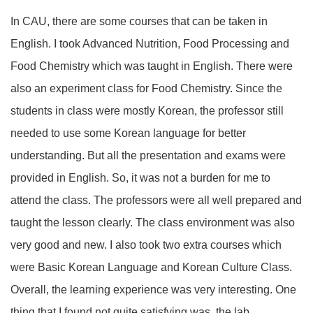
In CAU, there are some courses that can be taken in
English. I took Advanced Nutrition, Food Processing and
Food Chemistry which was taught in English. There were
also an experiment class for Food Chemistry. Since the
students in class were mostly Korean, the professor still
needed to use some Korean language for better
understanding. But all the presentation and exams were
provided in English. So, it was not a burden for me to
attend the class. The professors were all well prepared and
taught the lesson clearly. The class environment was also
very good and new. I also took two extra courses which
were Basic Korean Language and Korean Culture Class.
Overall, the learning experience was very interesting. One
thing that I found not quite satisfying was, the lab