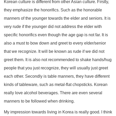
Korean culture is different from other Asian culture. Firstly,
they emphasize the honorifics. Such as the honorable
manners of the younger towards the elder and seniors. It is
very rude if the younger did not address the elder with
specific honorifics even though the age gap is not far. It is
also a must to bow down and greet to every elder/senior
that we recognize. It will be known as rude if we did not
greet them. It is also not recommended to shake hands/hug
people that you just recognize, they will usually just greet
each other. Secondly is table manners, they have different
kinds of tableware, such as metal-flat chopsticks. Korean
really love alcohol beverages. There are even several
manners to be followed when drinking.
My impression towards living in Korea is really good. I think