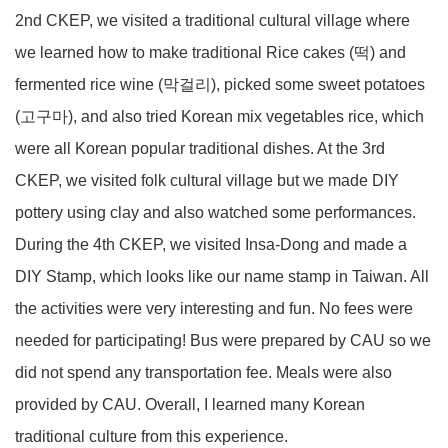
2nd CKEP, we visited a traditional cultural village where
we learned how to make traditional Rice cakes (떡) and
fermented rice wine (막걸리), picked some sweet potatoes
(고구마), and also tried Korean mix vegetables rice, which
were all Korean popular traditional dishes. At the 3rd
CKEP, we visited folk cultural village but we made DIY
pottery using clay and also watched some performances.
During the 4th CKEP, we visited Insa-Dong and made a
DIY Stamp, which looks like our name stamp in Taiwan. All
the activities were very interesting and fun. No fees were
needed for participating! Bus were prepared by CAU so we
did not spend any transportation fee. Meals were also
provided by CAU. Overall, I learned many Korean
traditional culture from this experience.