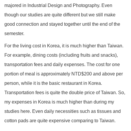
majored in Industrial Design and Photography. Even
though our studies are quite different but we still make
good connection and stayed together until the end of the
semester.
For the living cost in Korea, it is much higher than Taiwan.
For example, dining costs (including fruits and snacks),
transportation fees and daily expenses. The cost for one
portion of meal is approximately NTD$200 and above per
person, while it is the basic restaurant in Korea.
Transportation fees is quite the double price of Taiwan. So,
my expenses in Korea is much higher than during my
studies here. Even daily necessities such as tissues and
cotton pads are quite expensive comparing to Taiwan.