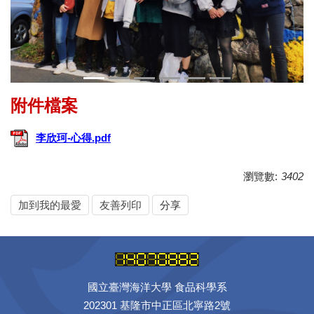
李欣珂-心得.pdf
瀏覽數:
3402
加到我的最愛
友善列印
分享
國立臺灣海洋大學 食品科學系
202301 基隆市中正區北寧路2號