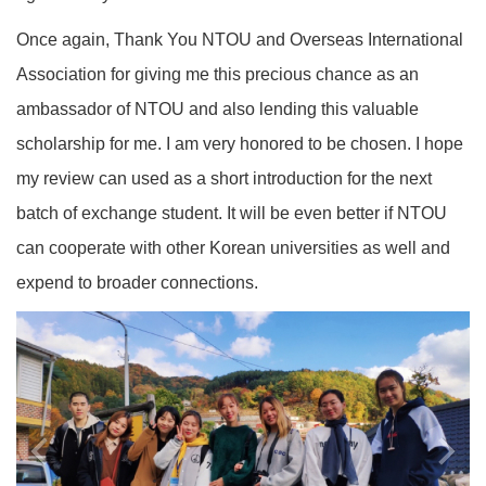
Once again, Thank You NTOU and Overseas International
Association for giving me this precious chance as an
ambassador of NTOU and also lending this valuable
scholarship for me. I am very honored to be chosen. I hope
my review can used as a short introduction for the next
batch of exchange student. It will be even better if NTOU
can cooperate with other Korean universities as well and
expend to broader connections.
‹
›