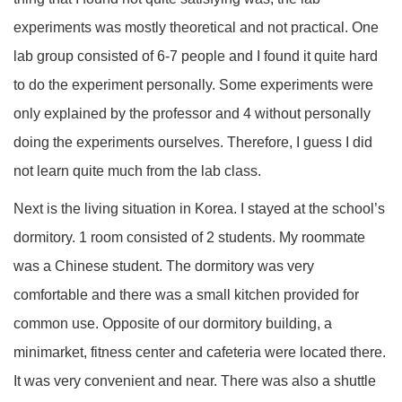
experiments was mostly theoretical and not practical. One
lab group consisted of 6-7 people and I found it quite hard
to do the experiment personally. Some experiments were
only explained by the professor and 4 without personally
doing the experiments ourselves. Therefore, I guess I did
not learn quite much from the lab class.
Next is the living situation in Korea. I stayed at the school’s
dormitory. 1 room consisted of 2 students. My roommate
was a Chinese student. The dormitory was very
comfortable and there was a small kitchen provided for
common use. Opposite of our dormitory building, a
minimarket, fitness center and cafeteria were located there.
It was very convenient and near. There was also a shuttle