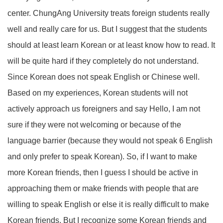
center. ChungAng University treats foreign students really
well and really care for us. But I suggest that the students
should at least learn Korean or at least know how to read. It
will be quite hard if they completely do not understand.
Since Korean does not speak English or Chinese well.
Based on my experiences, Korean students will not
actively approach us foreigners and say Hello, I am not
sure if they were not welcoming or because of the
language barrier (because they would not speak 6 English
and only prefer to speak Korean). So, if I want to make
more Korean friends, then I guess I should be active in
approaching them or make friends with people that are
willing to speak English or else it is really difficult to make
Korean friends. But I recognize some Korean friends and