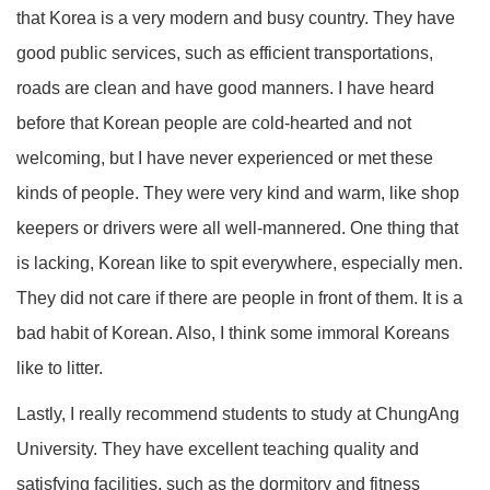
that Korea is a very modern and busy country. They have
good public services, such as efficient transportations,
roads are clean and have good manners. I have heard
before that Korean people are cold-hearted and not
welcoming, but I have never experienced or met these
kinds of people. They were very kind and warm, like shop
keepers or drivers were all well-mannered. One thing that
is lacking, Korean like to spit everywhere, especially men.
They did not care if there are people in front of them. It is a
bad habit of Korean. Also, I think some immoral Koreans
like to litter.
Lastly, I really recommend students to study at ChungAng
University. They have excellent teaching quality and
satisfying facilities, such as the dormitory and fitness