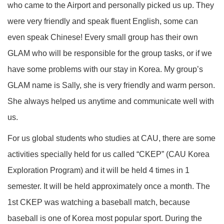
who came to the Airport and personally picked us up. They
were very friendly and speak fluent English, some can
even speak Chinese! Every small group has their own
GLAM who will be responsible for the group tasks, or if we
have some problems with our stay in Korea. My group’s
GLAM name is Sally, she is very friendly and warm person.
She always helped us anytime and communicate well with
us.
For us global students who studies at CAU, there are some
activities specially held for us called “CKEP” (CAU Korea
Exploration Program) and it will be held 4 times in 1
semester. It will be held approximately once a month. The
1st CKEP was watching a baseball match, because
baseball is one of Korea most popular sport. During the